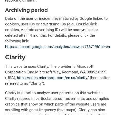
recording of data”.
Archiving period
Data on the user or incident level stored by Google linked to
cookies, user IDs or advertising IDs (e.g., DoubleClick
cookies, Android advertising ID) will be anonymized or
deleted after 14 months. For details, please click the
following link:
https://support.google.com/analytics/answer/7667196?hl=en
Clarity
This website uses Clarity. The provider is Microsoft
Corporation, One Microsoft Way, Redmond, WA 98052-6399
(USA),
https://docs.microsoft.com/en-us/clarity/
(hereinafter
referred to as “Clarity”).
Clarity is a tool to analyze user patterns on this website.
Clarity records in particular cursor movements and compiles
graphics that show on which parts of the website users are
scrolling with great frequency (heatmaps). Clarity can also