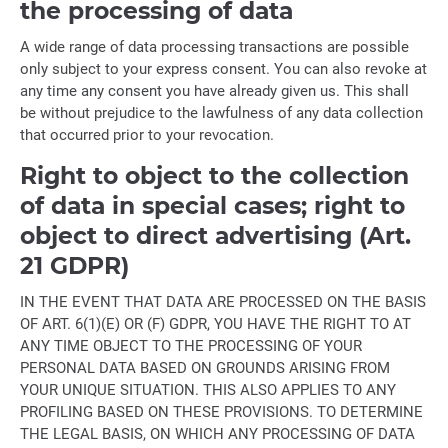
the processing of data
A wide range of data processing transactions are possible
only subject to your express consent. You can also revoke at
any time any consent you have already given us. This shall
be without prejudice to the lawfulness of any data collection
that occurred prior to your revocation.
Right to object to the collection
of data in special cases; right to
object to direct advertising (Art.
21 GDPR)
IN THE EVENT THAT DATA ARE PROCESSED ON THE BASIS
OF ART. 6(1)(E) OR (F) GDPR, YOU HAVE THE RIGHT TO AT
ANY TIME OBJECT TO THE PROCESSING OF YOUR
PERSONAL DATA BASED ON GROUNDS ARISING FROM
YOUR UNIQUE SITUATION. THIS ALSO APPLIES TO ANY
PROFILING BASED ON THESE PROVISIONS. TO DETERMINE
THE LEGAL BASIS, ON WHICH ANY PROCESSING OF DATA