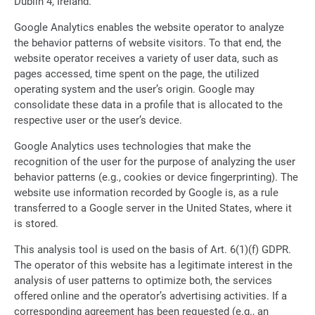
Dublin 4, Ireland.
Google Analytics enables the website operator to analyze
the behavior patterns of website visitors. To that end, the
website operator receives a variety of user data, such as
pages accessed, time spent on the page, the utilized
operating system and the user’s origin. Google may
consolidate these data in a profile that is allocated to the
respective user or the user’s device.
Google Analytics uses technologies that make the
recognition of the user for the purpose of analyzing the user
behavior patterns (e.g., cookies or device fingerprinting). The
website use information recorded by Google is, as a rule
transferred to a Google server in the United States, where it
is stored.
This analysis tool is used on the basis of Art. 6(1)(f) GDPR.
The operator of this website has a legitimate interest in the
analysis of user patterns to optimize both, the services
offered online and the operator’s advertising activities. If a
corresponding agreement has been requested (e.g., an