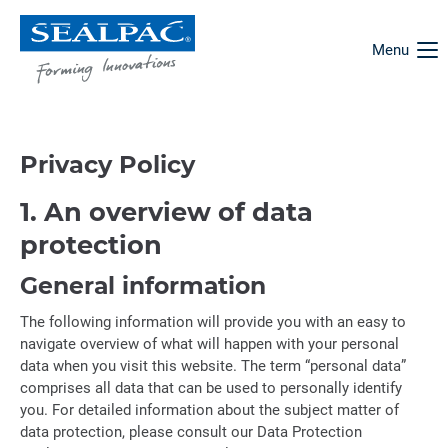
Menu
Privacy Policy
1. An overview of data
protection
General information
The following information will provide you with an easy to
navigate overview of what will happen with your personal
data when you visit this website. The term “personal data”
comprises all data that can be used to personally identify
you. For detailed information about the subject matter of
data protection, please consult our Data Protection