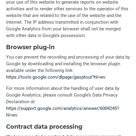
your use of this website to generate reports on website
activities and to render other services to the operator of this
website that are related to the use of the website and the
Internet. The IP address transmitted in conjunction with
Google Analytics from your browser shall not be merged
with other data in Google’s possession.
Browser plug-in
You can prevent the recording and processing of your data by
Google by downloading and installing the browser plugin
available under the following link:
https://tools.google.com/dlpage/gaoptout?hl=en
.
For more information about the handling of user data by
Google Analytics, please consult Google’s Data Privacy
Declaration at:
https://support.google.com/analytics/answer/6004245?
hl=en
.
Contract data processing