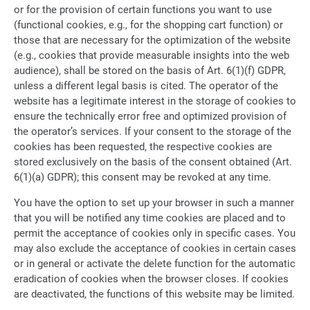
or for the provision of certain functions you want to use
(functional cookies, e.g., for the shopping cart function) or
those that are necessary for the optimization of the website
(e.g., cookies that provide measurable insights into the web
audience), shall be stored on the basis of Art. 6(1)(f) GDPR,
unless a different legal basis is cited. The operator of the
website has a legitimate interest in the storage of cookies to
ensure the technically error free and optimized provision of
the operator’s services. If your consent to the storage of the
cookies has been requested, the respective cookies are
stored exclusively on the basis of the consent obtained (Art.
6(1)(a) GDPR); this consent may be revoked at any time.
You have the option to set up your browser in such a manner
that you will be notified any time cookies are placed and to
permit the acceptance of cookies only in specific cases. You
may also exclude the acceptance of cookies in certain cases
or in general or activate the delete function for the automatic
eradication of cookies when the browser closes. If cookies
are deactivated, the functions of this website may be limited.