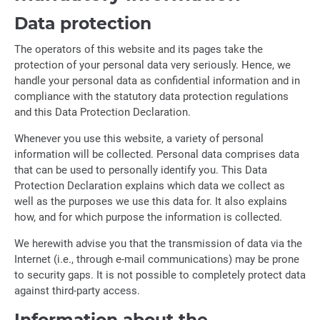
Data protection
The operators of this website and its pages take the
protection of your personal data very seriously. Hence, we
handle your personal data as confidential information and in
compliance with the statutory data protection regulations
and this Data Protection Declaration.
Whenever you use this website, a variety of personal
information will be collected. Personal data comprises data
that can be used to personally identify you. This Data
Protection Declaration explains which data we collect as
well as the purposes we use this data for. It also explains
how, and for which purpose the information is collected.
We herewith advise you that the transmission of data via the
Internet (i.e., through e-mail communications) may be prone
to security gaps. It is not possible to completely protect data
against third-party access.
Information about the