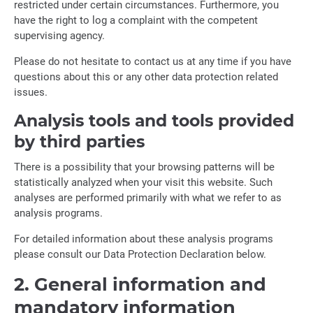
restricted under certain circumstances. Furthermore, you
have the right to log a complaint with the competent
supervising agency.
Please do not hesitate to contact us at any time if you have
questions about this or any other data protection related
issues.
Analysis tools and tools provided
by third parties
There is a possibility that your browsing patterns will be
statistically analyzed when your visit this website. Such
analyses are performed primarily with what we refer to as
analysis programs.
For detailed information about these analysis programs
please consult our Data Protection Declaration below.
2. General information and
mandatory information