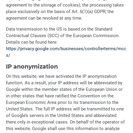
agreement to the storage of cookies), the processing takes
place exclusively on the basis of Art. 6(1)(a) GDPR; the
agreement can be revoked at any time.
Data transmission to the US is based on the Standard
Contractual Clauses (SCC) of the European Commission.
Details can be found here:
https://privacy.google.com/businesses/controllerterms/mcc
s/
.
IP anonymization
On this website, we have activated the IP anonymization
function. As a result, your IP address will be abbreviated by
Google within the member states of the European Union or
in other states that have ratified the Convention on the
European Economic Area prior to its transmission to the
United States. The full IP address will be transmitted to one
of Google’s servers in the United States and abbreviated
there only in exceptional cases. On behalf of the operator of
this website, Google shall use this information to analyze