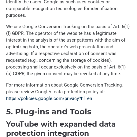
identify the users. Google as such uses cookies or
comparable recognition technologies for identification
purposes.
We use Google Conversion Tracking on the basis of Art. 6(1)
(f) GDPR. The operator of the website has a legitimate
interest in the analysis of the user patterns with the aim of
optimizing both, the operator’s web presentation and
advertising. If a respective declaration of consent was
requested (e.g., concerning the storage of cookies),
processing shall occur exclusively on the basis of Art. 6(1)
(a) GDPR; the given consent may be revoked at any time.
For more information about Google Conversion Tracking,
please review Google’s data protection policy at:
https://policies.google.com/privacy?hl=en
5. Plug-ins and Tools
YouTube with expanded data
protection integration