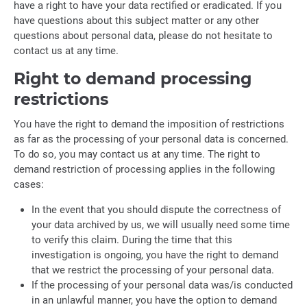
have a right to have your data rectified or eradicated. If you
have questions about this subject matter or any other
questions about personal data, please do not hesitate to
contact us at any time.
Right to demand processing
restrictions
You have the right to demand the imposition of restrictions
as far as the processing of your personal data is concerned.
To do so, you may contact us at any time. The right to
demand restriction of processing applies in the following
cases:
In the event that you should dispute the correctness of
your data archived by us, we will usually need some time
to verify this claim. During the time that this
investigation is ongoing, you have the right to demand
that we restrict the processing of your personal data.
If the processing of your personal data was/is conducted
in an unlawful manner, you have the option to demand