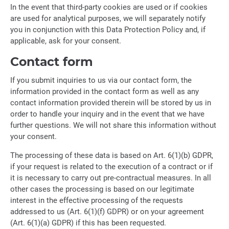
In the event that third-party cookies are used or if cookies
are used for analytical purposes, we will separately notify
you in conjunction with this Data Protection Policy and, if
applicable, ask for your consent.
Contact form
If you submit inquiries to us via our contact form, the
information provided in the contact form as well as any
contact information provided therein will be stored by us in
order to handle your inquiry and in the event that we have
further questions. We will not share this information without
your consent.
The processing of these data is based on Art. 6(1)(b) GDPR,
if your request is related to the execution of a contract or if
it is necessary to carry out pre-contractual measures. In all
other cases the processing is based on our legitimate
interest in the effective processing of the requests
addressed to us (Art. 6(1)(f) GDPR) or on your agreement
(Art. 6(1)(a) GDPR) if this has been requested.