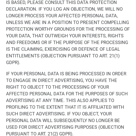
IS BASED, PLEASE CONSULT THIS DATA PROTECTION
DECLARATION. IF YOU LOG AN OBJECTION, WE WILL NO
LONGER PROCESS YOUR AFFECTED PERSONAL DATA,
UNLESS WE ARE IN A POSITION TO PRESENT COMPELLING
PROTECTION WORTHY GROUNDS FOR THE PROCESSING OF
YOUR DATA, THAT OUTWEIGH YOUR INTERESTS, RIGHTS
AND FREEDOMS OR IF THE PURPOSE OF THE PROCESSING
IS THE CLAIMING, EXERCISING OR DEFENCE OF LEGAL
ENTITLEMENTS (OBJECTION PURSUANT TO ART. 21(1)
GDPR).
IF YOUR PERSONAL DATA IS BEING PROCESSED IN ORDER
TO ENGAGE IN DIRECT ADVERTISING, YOU HAVE THE
RIGHT TO OBJECT TO THE PROCESSING OF YOUR
AFFECTED PERSONAL DATA FOR THE PURPOSES OF SUCH
ADVERTISING AT ANY TIME. THIS ALSO APPLIES TO
PROFILING TO THE EXTENT THAT IT IS AFFILIATED WITH
SUCH DIRECT ADVERTISING. IF YOU OBJECT, YOUR
PERSONAL DATA WILL SUBSEQUENTLY NO LONGER BE
USED FOR DIRECT ADVERTISING PURPOSES (OBJECTION
PURSUANT TO ART. 21(2) GDPR).