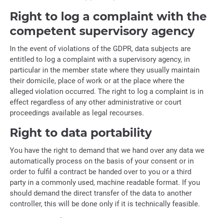
Right to log a complaint with the
competent supervisory agency
In the event of violations of the GDPR, data subjects are
entitled to log a complaint with a supervisory agency, in
particular in the member state where they usually maintain
their domicile, place of work or at the place where the
alleged violation occurred. The right to log a complaint is in
effect regardless of any other administrative or court
proceedings available as legal recourses.
Right to data portability
You have the right to demand that we hand over any data we
automatically process on the basis of your consent or in
order to fulfil a contract be handed over to you or a third
party in a commonly used, machine readable format. If you
should demand the direct transfer of the data to another
controller, this will be done only if it is technically feasible.