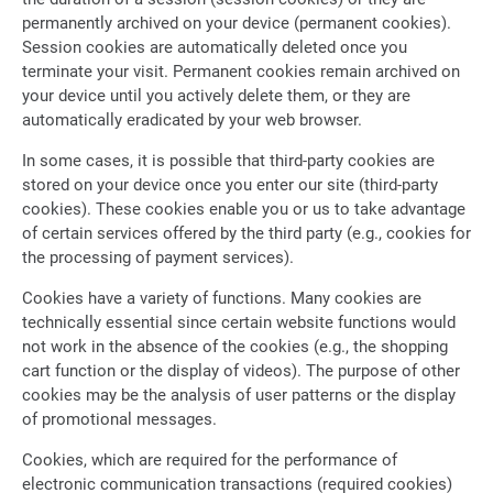
permanently archived on your device (permanent cookies).
Session cookies are automatically deleted once you
terminate your visit. Permanent cookies remain archived on
your device until you actively delete them, or they are
automatically eradicated by your web browser.
In some cases, it is possible that third-party cookies are
stored on your device once you enter our site (third-party
cookies). These cookies enable you or us to take advantage
of certain services offered by the third party (e.g., cookies for
the processing of payment services).
Cookies have a variety of functions. Many cookies are
technically essential since certain website functions would
not work in the absence of the cookies (e.g., the shopping
cart function or the display of videos). The purpose of other
cookies may be the analysis of user patterns or the display
of promotional messages.
Cookies, which are required for the performance of
electronic communication transactions (required cookies)