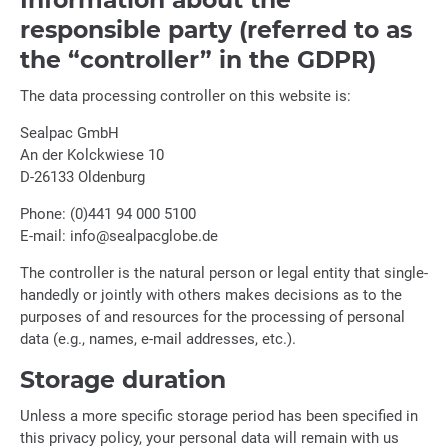
responsible party (referred to as
the “controller” in the GDPR)
The data processing controller on this website is:
Sealpac GmbH
An der Kolckwiese 10
D-26133 Oldenburg
Phone: (0)441 94 000 5100
E-mail: info@sealpacglobe.de
The controller is the natural person or legal entity that single-
handedly or jointly with others makes decisions as to the
purposes of and resources for the processing of personal
data (e.g., names, e-mail addresses, etc.).
Storage duration
Unless a more specific storage period has been specified in
this privacy policy, your personal data will remain with us