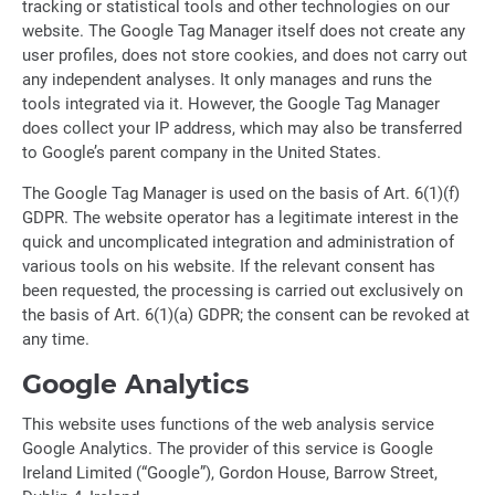
tracking or statistical tools and other technologies on our
website. The Google Tag Manager itself does not create any
user profiles, does not store cookies, and does not carry out
any independent analyses. It only manages and runs the
tools integrated via it. However, the Google Tag Manager
does collect your IP address, which may also be transferred
to Google’s parent company in the United States.
The Google Tag Manager is used on the basis of Art. 6(1)(f)
GDPR. The website operator has a legitimate interest in the
quick and uncomplicated integration and administration of
various tools on his website. If the relevant consent has
been requested, the processing is carried out exclusively on
the basis of Art. 6(1)(a) GDPR; the consent can be revoked at
any time.
Google Analytics
This website uses functions of the web analysis service
Google Analytics. The provider of this service is Google
Ireland Limited (“Google”), Gordon House, Barrow Street,