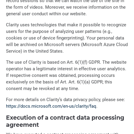
record sessions so that we can watch the use of the site in
the form of videos. Moreover, we receive information on the
general user conduct within our website.
Clarity uses technologies that make it possible to recognize
users for the purpose of analyzing user patterns (e.g.,
cookies or use of device fingerprinting). Your personal data
will be archived on Microsoft servers (Microsoft Azure Cloud
Service) in the United States.
The use of Clarity is based on Art. 6(1)(f) GDPR. The website
operator has a legitimate interest in effective user analytics.
If respective consent was obtained, processing occurs
exclusively on the basis of Art. Art. 6(1)(a) GDPR; this
consent may be revoked at any time.
For more details on Clarity’s data privacy policy, please see:
https://docs.microsoft.com/en-us/clarity/faq
.
Execution of a contract data processing
agreement