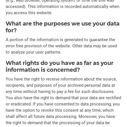
(e.g., web browser, operating system, or time the site was
accessed). This information is recorded automatically when
you access this website.
What are the purposes we use your data
for?
A portion of the information is generated to guarantee the
error free provision of the website. Other data may be used
to analyze your user patterns.
What rights do you have as far as your
information is concerned?
You have the right to receive information about the source,
recipients, and purposes of your archived personal data at
any time without having to pay a fee for such disclosures.
You also have the right to demand that your data are rectified
or eradicated. If you have consented to data processing, you
have the option to revoke this consent at any time, which
shall affect all future data processing. Moreover, you have
the right to demand that the processing of your data be