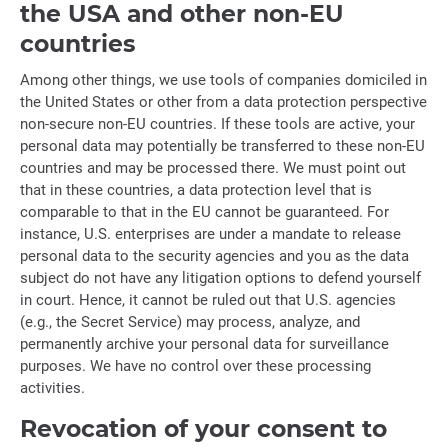
the USA and other non-EU
countries
Among other things, we use tools of companies domiciled in
the United States or other from a data protection perspective
non-secure non-EU countries. If these tools are active, your
personal data may potentially be transferred to these non-EU
countries and may be processed there. We must point out
that in these countries, a data protection level that is
comparable to that in the EU cannot be guaranteed. For
instance, U.S. enterprises are under a mandate to release
personal data to the security agencies and you as the data
subject do not have any litigation options to defend yourself
in court. Hence, it cannot be ruled out that U.S. agencies
(e.g., the Secret Service) may process, analyze, and
permanently archive your personal data for surveillance
purposes. We have no control over these processing
activities.
Revocation of your consent to