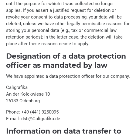
until the purpose for which it was collected no longer
applies. If you assert a justified request for deletion or
revoke your consent to data processing, your data will be
deleted, unless we have other legally permissible reasons for
storing your personal data (e.g., tax or commercial law
retention periods); in the latter case, the deletion will take
place after these reasons cease to apply.
Designation of a data protection
officer as mandated by law
We have appointed a data protection officer for our company.
Caligrafika
An der Kolckwiese 10
26133 Oldenburg
Phone: +49 (441) 9250095
E-mail: dsb@Caligrafika.de
Information on data transfer to