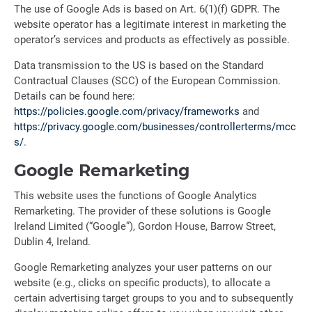
The use of Google Ads is based on Art. 6(1)(f) GDPR. The
website operator has a legitimate interest in marketing the
operator’s services and products as effectively as possible.
Data transmission to the US is based on the Standard
Contractual Clauses (SCC) of the European Commission.
Details can be found here:
https://policies.google.com/privacy/frameworks
and
https://privacy.google.com/businesses/controllerterms/mcc
s/
.
Google Remarketing
This website uses the functions of Google Analytics
Remarketing. The provider of these solutions is Google
Ireland Limited (“Google”), Gordon House, Barrow Street,
Dublin 4, Ireland.
Google Remarketing analyzes your user patterns on our
website (e.g., clicks on specific products), to allocate a
certain advertising target groups to you and to subsequently