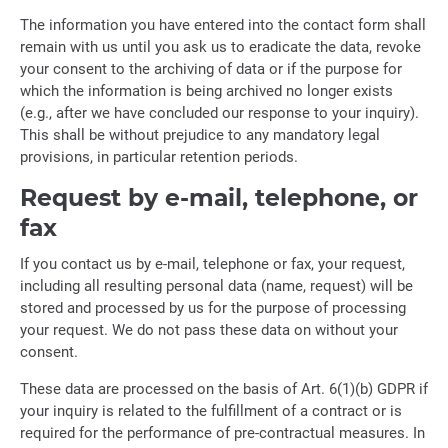
The information you have entered into the contact form shall
remain with us until you ask us to eradicate the data, revoke
your consent to the archiving of data or if the purpose for
which the information is being archived no longer exists
(e.g., after we have concluded our response to your inquiry).
This shall be without prejudice to any mandatory legal
provisions, in particular retention periods.
Request by e-mail, telephone, or
fax
If you contact us by e-mail, telephone or fax, your request,
including all resulting personal data (name, request) will be
stored and processed by us for the purpose of processing
your request. We do not pass these data on without your
consent.
These data are processed on the basis of Art. 6(1)(b) GDPR if
your inquiry is related to the fulfillment of a contract or is
required for the performance of pre-contractual measures. In