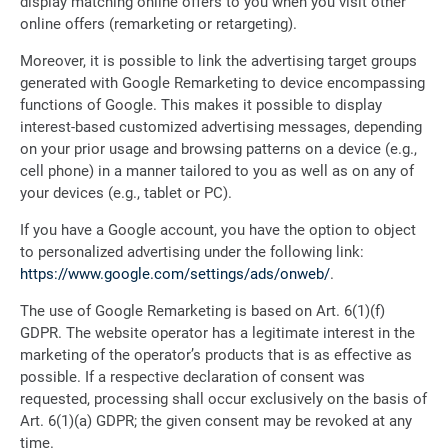
display matching online offers to you when you visit other
online offers (remarketing or retargeting).
Moreover, it is possible to link the advertising target groups
generated with Google Remarketing to device encompassing
functions of Google. This makes it possible to display
interest-based customized advertising messages, depending
on your prior usage and browsing patterns on a device (e.g.,
cell phone) in a manner tailored to you as well as on any of
your devices (e.g., tablet or PC).
If you have a Google account, you have the option to object
to personalized advertising under the following link:
https://www.google.com/settings/ads/onweb/
.
The use of Google Remarketing is based on Art. 6(1)(f)
GDPR. The website operator has a legitimate interest in the
marketing of the operator’s products that is as effective as
possible. If a respective declaration of consent was
requested, processing shall occur exclusively on the basis of
Art. 6(1)(a) GDPR; the given consent may be revoked at any
time.