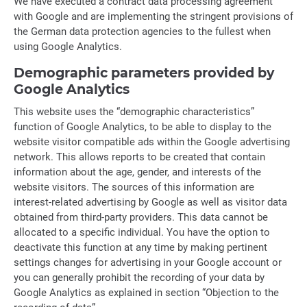
We have executed a contract data processing agreement
with Google and are implementing the stringent provisions of
the German data protection agencies to the fullest when
using Google Analytics.
Demographic parameters provided by
Google Analytics
This website uses the “demographic characteristics”
function of Google Analytics, to be able to display to the
website visitor compatible ads within the Google advertising
network. This allows reports to be created that contain
information about the age, gender, and interests of the
website visitors. The sources of this information are
interest-related advertising by Google as well as visitor data
obtained from third-party providers. This data cannot be
allocated to a specific individual. You have the option to
deactivate this function at any time by making pertinent
settings changes for advertising in your Google account or
you can generally prohibit the recording of your data by
Google Analytics as explained in section “Objection to the