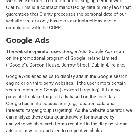
We have executed a contract processing agreement with
Clarity. This is a contract mandated by data privacy laws that
guarantees that Clarity processes the personal data of our
website visitors only based on our instructions and in
compliance with the GDPR.
Google Ads
The website operator uses Google Ads. Google Ads is an
online promotional program of Google Ireland Limited
(“Google”), Gordon House, Barrow Street, Dublin 4, Ireland.
Google Ads enables us to display ads in the Google search
engine or on third-party websites, if the user enters certain
search terms into Google (keyword targeting). It is also
possible to place targeted ads based on the user data
Google has in its possession (e.g., location data and
interests; target group targeting). As the website operator, we
can analyze these data quantitatively, for instance by
analyzing which search terms resulted in the display of our
ads and how many ads led to respective clicks.