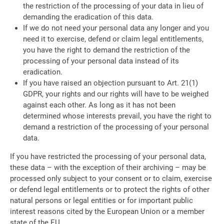
the restriction of the processing of your data in lieu of
demanding the eradication of this data.
If we do not need your personal data any longer and you
need it to exercise, defend or claim legal entitlements,
you have the right to demand the restriction of the
processing of your personal data instead of its
eradication.
If you have raised an objection pursuant to Art. 21(1)
GDPR, your rights and our rights will have to be weighed
against each other. As long as it has not been
determined whose interests prevail, you have the right to
demand a restriction of the processing of your personal
data.
If you have restricted the processing of your personal data,
these data – with the exception of their archiving – may be
processed only subject to your consent or to claim, exercise
or defend legal entitlements or to protect the rights of other
natural persons or legal entities or for important public
interest reasons cited by the European Union or a member
state of the EU.