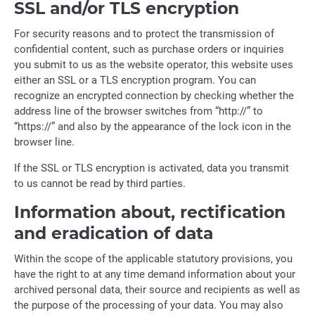
SSL and/or TLS encryption
For security reasons and to protect the transmission of
confidential content, such as purchase orders or inquiries
you submit to us as the website operator, this website uses
either an SSL or a TLS encryption program. You can
recognize an encrypted connection by checking whether the
address line of the browser switches from “http://” to
“https://” and also by the appearance of the lock icon in the
browser line.
If the SSL or TLS encryption is activated, data you transmit
to us cannot be read by third parties.
Information about, rectification
and eradication of data
Within the scope of the applicable statutory provisions, you
have the right to at any time demand information about your
archived personal data, their source and recipients as well as
the purpose of the processing of your data. You may also