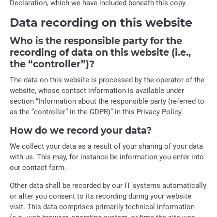
Declaration, which we have included beneath this copy.
Data recording on this website
Who is the responsible party for the
recording of data on this website (i.e.,
the “controller”)?
The data on this website is processed by the operator of the
website, whose contact information is available under
section “Information about the responsible party (referred to
as the “controller” in the GDPR)” in this Privacy Policy.
How do we record your data?
We collect your data as a result of your sharing of your data
with us. This may, for instance be information you enter into
our contact form.
Other data shall be recorded by our IT systems automatically
or after you consent to its recording during your website
visit. This data comprises primarily technical information