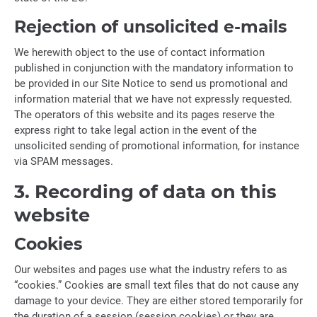
Rejection of unsolicited e-mails
We herewith object to the use of contact information
published in conjunction with the mandatory information to
be provided in our Site Notice to send us promotional and
information material that we have not expressly requested.
The operators of this website and its pages reserve the
express right to take legal action in the event of the
unsolicited sending of promotional information, for instance
via SPAM messages.
3. Recording of data on this
website
Cookies
Our websites and pages use what the industry refers to as
“cookies.” Cookies are small text files that do not cause any
damage to your device. They are either stored temporarily for
the duration of a session (session cookies) or they are