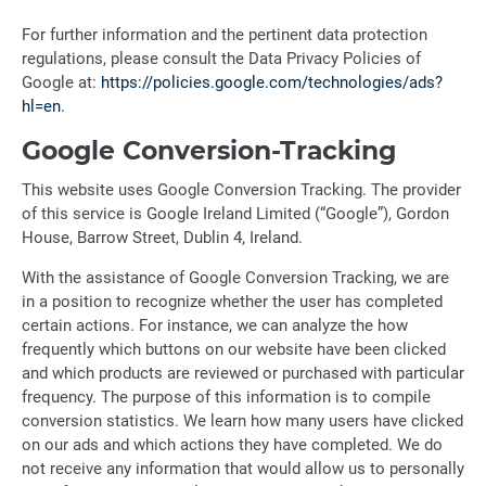
For further information and the pertinent data protection
regulations, please consult the Data Privacy Policies of
Google at:
https://policies.google.com/technologies/ads?
hl=en
.
Google Conversion-Tracking
This website uses Google Conversion Tracking. The provider
of this service is Google Ireland Limited (“Google”), Gordon
House, Barrow Street, Dublin 4, Ireland.
With the assistance of Google Conversion Tracking, we are
in a position to recognize whether the user has completed
certain actions. For instance, we can analyze the how
frequently which buttons on our website have been clicked
and which products are reviewed or purchased with particular
frequency. The purpose of this information is to compile
conversion statistics. We learn how many users have clicked
on our ads and which actions they have completed. We do
not receive any information that would allow us to personally