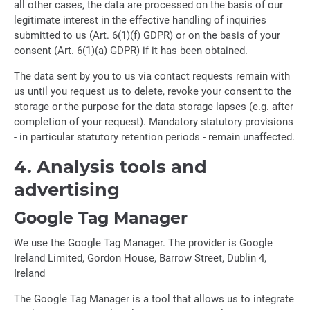
all other cases, the data are processed on the basis of our
legitimate interest in the effective handling of inquiries
submitted to us (Art. 6(1)(f) GDPR) or on the basis of your
consent (Art. 6(1)(a) GDPR) if it has been obtained.
The data sent by you to us via contact requests remain with
us until you request us to delete, revoke your consent to the
storage or the purpose for the data storage lapses (e.g. after
completion of your request). Mandatory statutory provisions
- in particular statutory retention periods - remain unaffected.
4. Analysis tools and
advertising
Google Tag Manager
We use the Google Tag Manager. The provider is Google
Ireland Limited, Gordon House, Barrow Street, Dublin 4,
Ireland
The Google Tag Manager is a tool that allows us to integrate