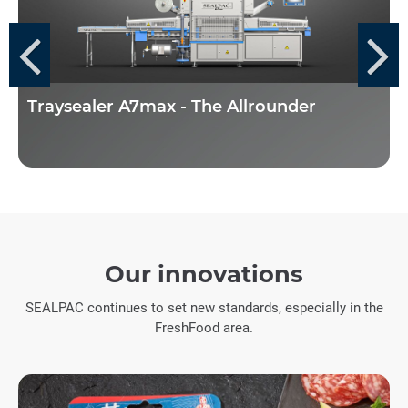
Traysealer A7max - The Allrounder
Our innovations
SEALPAC continues to set new standards, especially in the
FreshFood area.