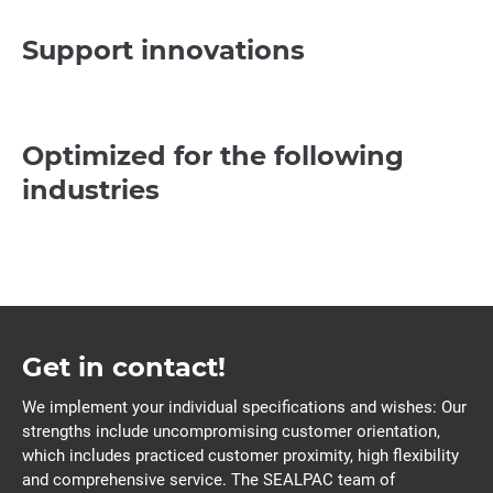
Support innovations
Optimized for the following
industries
Get in contact!
We implement your individual specifications and wishes: Our
strengths include uncompromising customer orientation,
which includes practiced customer proximity, high flexibility
and comprehensive service. The SEALPAC team of