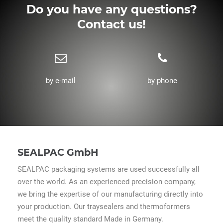
Do you have any questions?
Contact us!
by e-mail
by phone
SEALPAC GmbH
SEALPAC packaging systems are used successfully all
over the world. As an experienced precision company,
we bring the expertise of our manufacturing directly into
your production. Our traysealers and thermoformers
meet the quality standard Made in Germany.