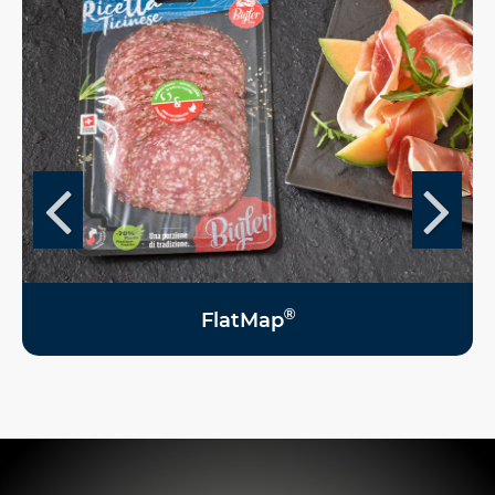
®
FlatMap