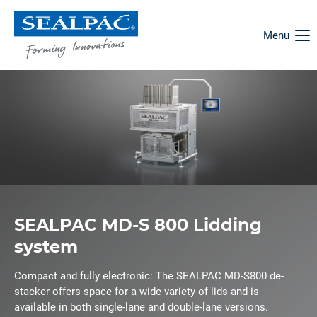
Menu
SEALPAC MD-S 800 Lidding
system
Compact and fully electronic: The SEALPAC MD-S800 de-
stacker offers space for a wide variety of lids and is
available in both single-lane and double-lane versions.