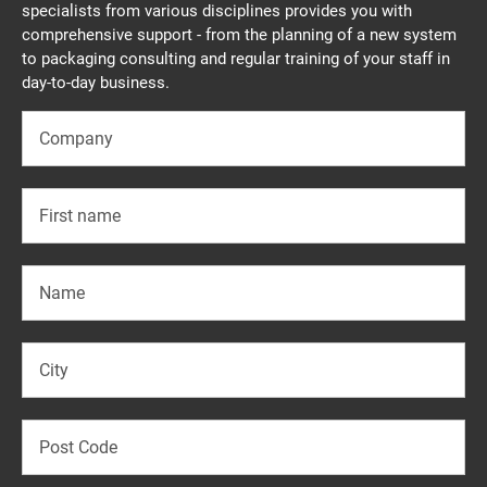
specialists from various disciplines provides you with
comprehensive support - from the planning of a new system
to packaging consulting and regular training of your staff in
day-to-day business.