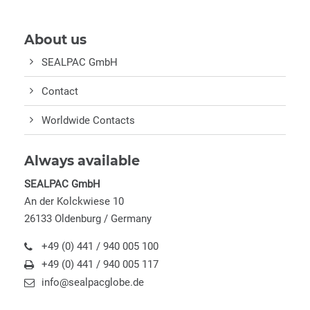
About us
SEALPAC GmbH
Contact
Worldwide Contacts
Always available
SEALPAC GmbH
An der Kolckwiese 10
26133 Oldenburg / Germany
+49 (0) 441 / 940 005 100
+49 (0) 441 / 940 005 117
info@sealpacglobe.de