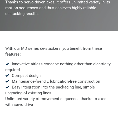
Thanks to servo-driven axes, it offers unlimited variety in its
motion sequences and thus achieves highly reliable
destacking results.
With our MD series de-stackers, you benefit from these
features:
Innovative airless concept: nothing other than electricity
required
Compact design
Maintenance-friendly, lubrication-free construction
Easy integration into the packaging line, simple
upgrading of existing lines
Unlimited variety of movement sequences thanks to axes
with servo drive