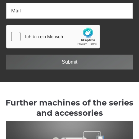
Submit
Further machines of the series
and accessories