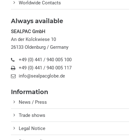
Worldwide Contacts
Always available
SEALPAC GmbH
An der Kolckwiese 10
26133 Oldenburg / Germany
+49 (0) 441 / 940 005 100
+49 (0) 441 / 940 005 117
info@sealpacglobe.de
Information
News / Press
Trade shows
Legal Notice