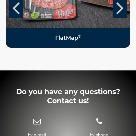
®
FlatMap
Do you have any questions?
Contact us!
by e-mail
by phone