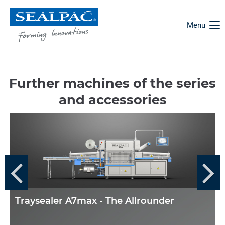
Menu
Further machines of the series
and accessories
Traysealer A7max - The Allrounder