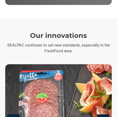
Our innovations
SEALPAC continues to set new standards, especially in the
FreshFood area.