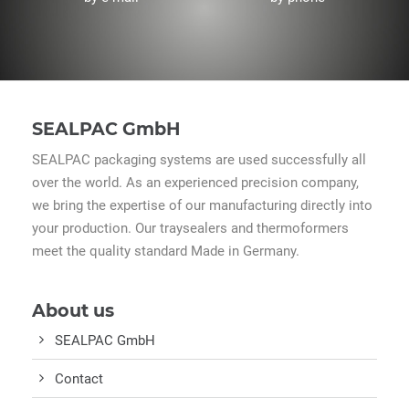
SEALPAC GmbH
SEALPAC packaging systems are used successfully all
over the world. As an experienced precision company,
we bring the expertise of our manufacturing directly into
your production. Our traysealers and thermoformers
meet the quality standard Made in Germany.
About us
SEALPAC GmbH
Contact