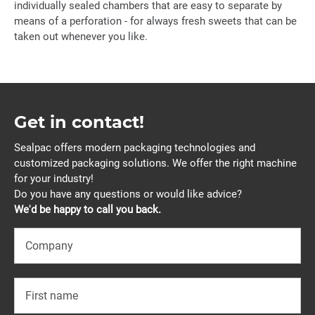
individually sealed chambers that are easy to separate by
means of a perforation - for always fresh sweets that can be
taken out whenever you like.
Get in contact!
Sealpac offers modern packaging technologies and
customized packaging solutions. We offer the right machine
for your industry!
Do you have any questions or would like advice?
We'd be happy to call you back.