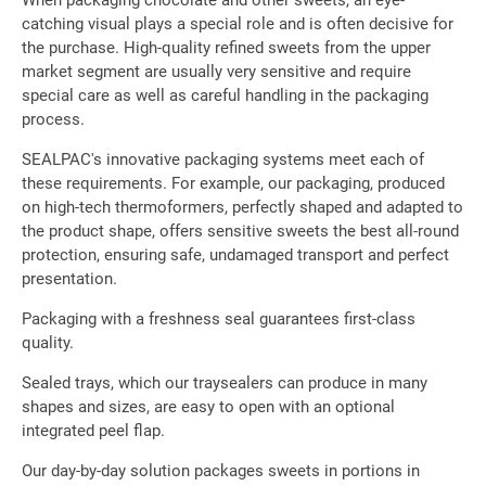
When packaging chocolate and other sweets, an eye-
catching visual plays a special role and is often decisive for
the purchase. High-quality refined sweets from the upper
market segment are usually very sensitive and require
special care as well as careful handling in the packaging
process.
SEALPAC's innovative packaging systems meet each of
these requirements. For example, our packaging, produced
on high-tech thermoformers, perfectly shaped and adapted to
the product shape, offers sensitive sweets the best all-round
protection, ensuring safe, undamaged transport and perfect
presentation.
Packaging with a freshness seal guarantees first-class
quality.
Sealed trays, which our traysealers can produce in many
shapes and sizes, are easy to open with an optional
integrated peel flap.
Our day-by-day solution packages sweets in portions in