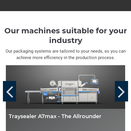
Our machines suitable for your
industry
Our packaging systems are tailored to your needs, so you can
achieve more efficiency in the production process.
Traysealer A7max - The Allrounder