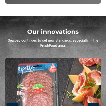
Our innovations
Sealpac continues to set new standards, especially in the
FreshFood area.