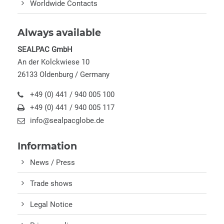
Worldwide Contacts
Always available
SEALPAC GmbH
An der Kolckwiese 10
26133 Oldenburg / Germany
+49 (0) 441 / 940 005 100
+49 (0) 441 / 940 005 117
info@sealpacglobe.de
Information
News / Press
Trade shows
Legal Notice