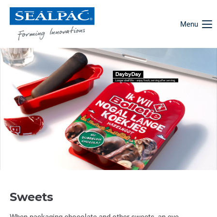
Menu
DaybyDay
Longer shelf life – enjoy fresh, serving after serving.
Sweets