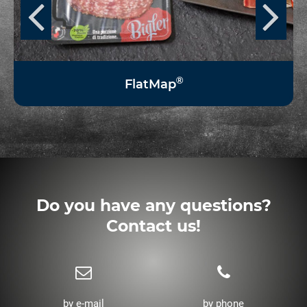
®
FlatMap
Do you have any questions?
Contact us!
by e-mail
by phone