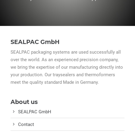
SEALPAC GmbH
SEALPAC packaging systems are used successfully all
over the world. As an experienced precision company,
we bring the expertise of our manufacturing directly into
your production. Our traysealers and thermoformers
meet the quality standard Made in Germany.
About us
SEALPAC GmbH
Contact