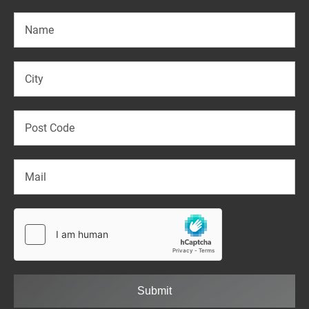
Submit