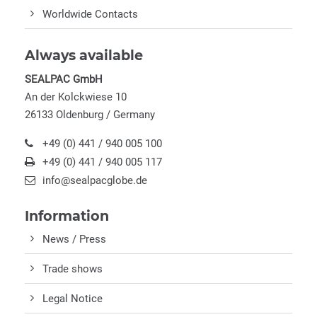
Worldwide Contacts
Always available
SEALPAC GmbH
An der Kolckwiese 10
26133 Oldenburg / Germany
+49 (0) 441 / 940 005 100
+49 (0) 441 / 940 005 117
info@sealpacglobe.de
Information
News / Press
Trade shows
Legal Notice