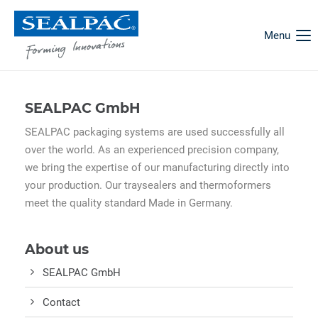
Menu
SEALPAC GmbH
SEALPAC packaging systems are used successfully all
over the world. As an experienced precision company,
we bring the expertise of our manufacturing directly into
your production. Our traysealers and thermoformers
meet the quality standard Made in Germany.
About us
SEALPAC GmbH
Contact